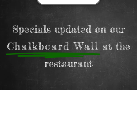
Specials updated on our
Chalkboard Wall
at the
restaurant
Gift Cards
Surprise your loved ones with Paradiso on the
Forest gift vouchers.
Choose any amount and let them enjoy a