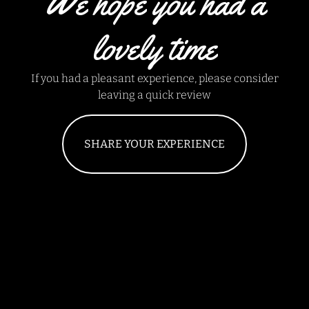
We hope you had a
lovely time
If you had a pleasant experience, please consider
leaving a quick review
SHARE YOUR EXPERIENCE