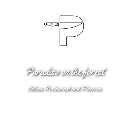
Paradiso on the forest
Italian Restaurant and Pizzeria
Book Online