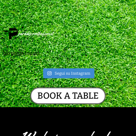
paradisoontheforest
No posts found.
Segui su Instagram
BOOK A TABLE